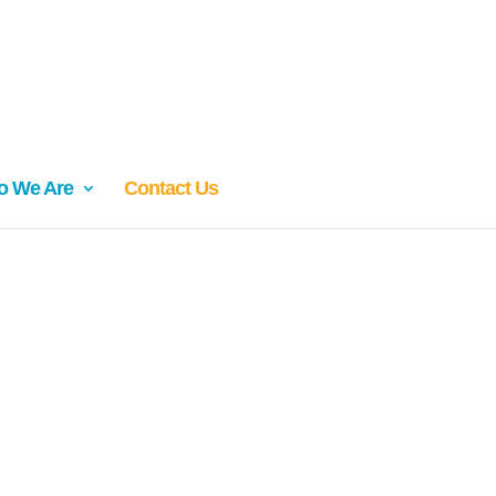
 We Are
Contact Us