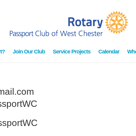
t?
Join Our Club
Service Projects
Calendar
Who
ail.com
ssportWC
ssportWC