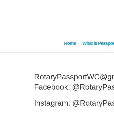
Home
What is Passpor
RotaryPassportWC@gm
Facebook: @RotaryPa
Instagram: @RotaryPa