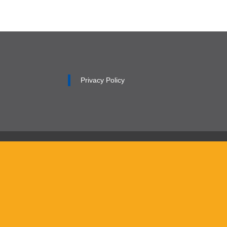
Privacy Policy